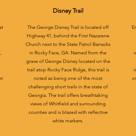
Dis
ney Trail
at
The George Disney Trail is located off
En
Highway 41, behind the First Nazarene
Church next to the State Patrol Barracks
,
in Rocky Face, GA. Named from the
i
grave of George Disney located on the
trail atop Rocky Face Ridge, this trail is
i
et
noted as being one of the most
c
challenging short trails in the state of
Georgia. The trail offers breathtaking
views of Whitfield and surrounding
counties and is blazed with reflective
white markers.