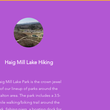
Haig Mill Lake Hiking
ig Mill Lake Park is the crown jewel
of our lineup of parks around the
alton area. The park includes a 3.5-
ile walking/biking trail around the
rk, fishing piers, a boating dock for