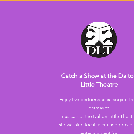
Catch a Show at the Dalt
Little Theatre
Enjoy live performances ranging f
dramas to
musicals at the Dalton Little Theatr
showcasing local talent and provid
entertainment for