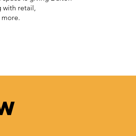
 with retail,
d more.
ow