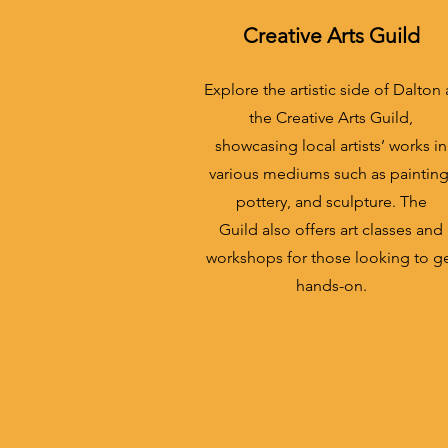
Creative Arts Guild
Explore the artistic side of Dalton 
the Creative Arts Guild,
showcasing local artists’ works in
various mediums such as painting
pottery, and sculpture. The
Guild also offers art classes and
workshops for those looking to g
hands-on.