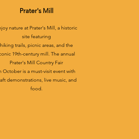
Prater's Mill
joy nature at Prater's Mill, a historic
site featuring
hiking trails, picnic areas, and the
conic 19th-century mill. The annual
Prater's Mill Country Fair
n October is a must-visit event with
raft demonstrations, live music, and
food.