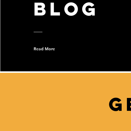
bLOG
Read More
G