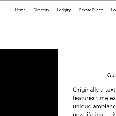
Home
Directory
Lodging
Private Events
Le
Get
Originally a text
features timeles
unique ambiance
new life into th