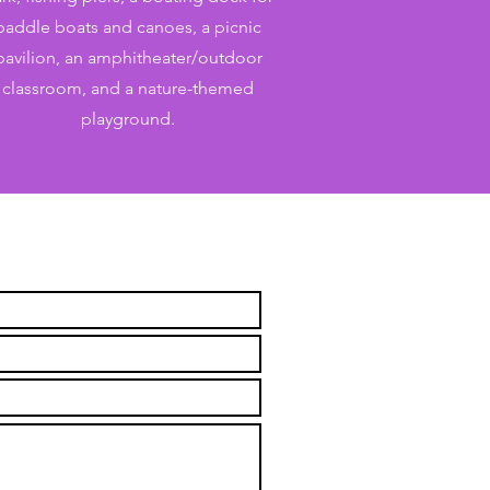
paddle boats and canoes, a picnic
pavilion, an amphitheater/outdoor
classroom, and a nature-themed
playground.