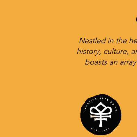
Nestled in the he
history, culture, 
boasts an array 