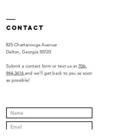
Contact
825 Chattanooga Avenue
Dalton, Georgia 30720
Submit a contact form or text us at
706-
944-3414
and we'll get back to you as soon
as possible!